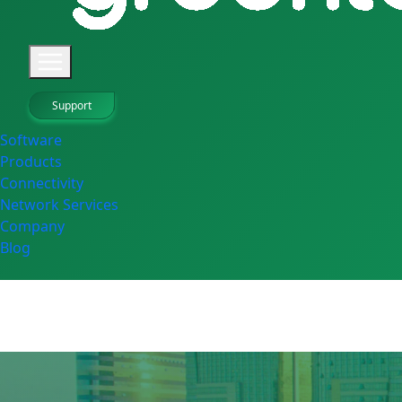
Support
Software
Products
Connectivity
Network Services
Company
Blog