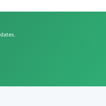
pdates.