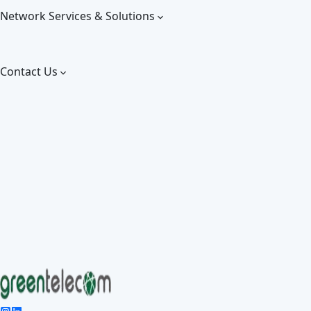
Network Services & Solutions
Contact Us
Give 