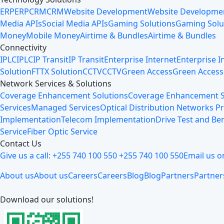
ERP
ERP
CRM
CRM
Website Development
Website Developme
Media APIs
Social Media APIs
Gaming Solutions
Gaming Solu
Money
Mobile Money
Airtime & Bundles
Airtime & Bundles
Connectivity
IPLC
IPLC
IP Transit
IP Transit
Enterprise Internet
Enterprise I
Solution
FTTX Solution
CCTV
CCTV
Green Access
Green Access
Network Services & Solutions
Coverage Enhancement Solutions
Coverage Enhancement S
Services
Managed Services
Optical Distribution Networks P
Implementation
Telecom Implementation
Drive Test and B
Service
Fiber Optic Service
Contact Us
Give us a call:
+255 740 100 550
+255 740 100 550
Email us o
About us
About us
Careers
Careers
Blog
Blog
Partners
Partner
Download our solutions!