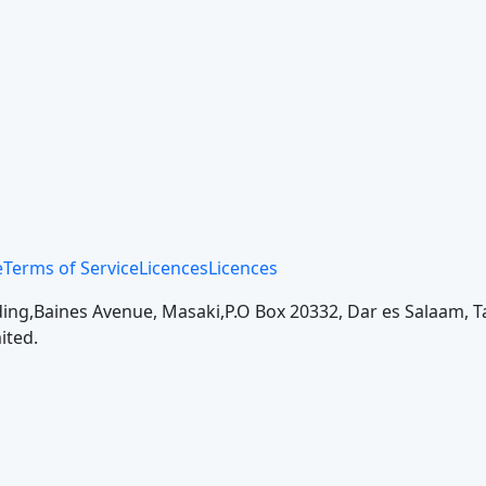
e
Terms of Service
Licences
Licences
ing,
Baines Avenue, Masaki,
P.O Box 20332, Dar es Salaam, T
ited.