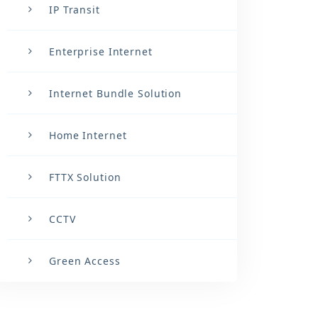
IP Transit
Enterprise Internet
Internet Bundle Solution
Home Internet
FTTX Solution
CCTV
Green Access