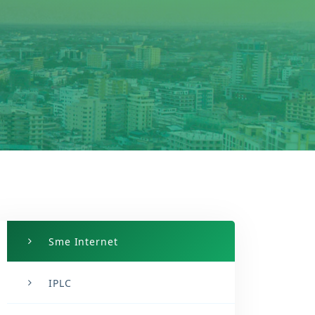
Sme Internet
IPLC