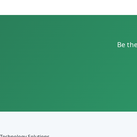
Be the
Technology Solutions