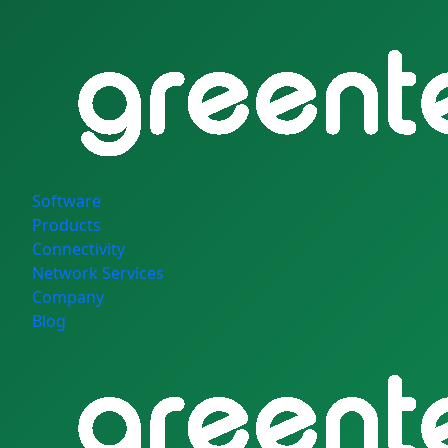
Software
Products
Connectivity
Network Services
Company
Blog