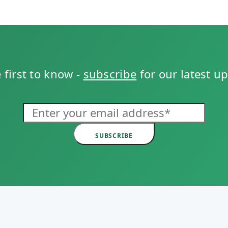
 first to know -
subscribe
for our latest u
SUBSCRIBE