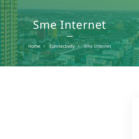
Sme Internet
Home
Connectivity
Sme Internet