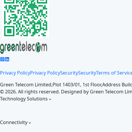
Privacy Policy
Privacy Policy
Security
Security
Terms of Servic
Green Telecom Limited,
Plot 1403/01, 1st Floor,
Address Build
©
2026
. All rights reserved. Designed by
Green Telecom Lim
Technology Solutions
Connectivity