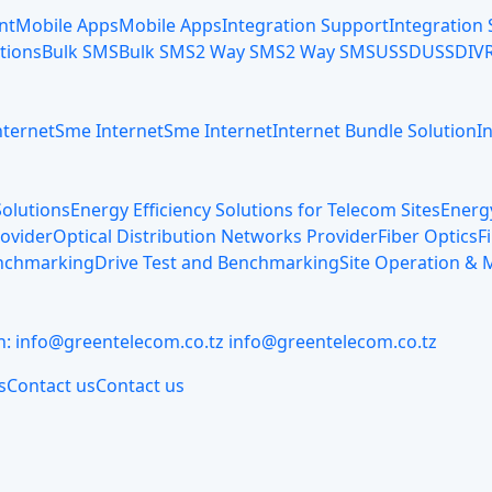
nt
Mobile Apps
Mobile Apps
Integration Support
Integration
tions
Bulk SMS
Bulk SMS
2 Way SMS
2 Way SMS
USSD
USSD
IV
nternet
Sme Internet
Sme Internet
Internet Bundle Solution
I
olutions
Energy Efficiency Solutions for Telecom Sites
Energy
rovider
Optical Distribution Networks Provider
Fiber Optics
F
enchmarking
Drive Test and Benchmarking
Site Operation &
n:
info@greentelecom.co.tz
info@greentelecom.co.tz
s
Contact us
Contact us