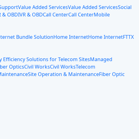
 Support
Value Added Services
Value Added Services
Social
R & OBD
IVR & OBD
Call Center
Call Center
Mobile
nternet Bundle Solution
Home Internet
Home Internet
FTTX
 Efficiency Solutions for Telecom Sites
Managed
iber Optics
Civil Works
Civil Works
Telecom
 Maintenance
Site Operation & Maintenance
Fiber Optic