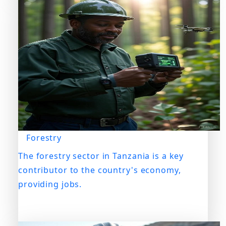
Forestry
The forestry sector in Tanzania is a key
contributor to the country's economy,
providing jobs.