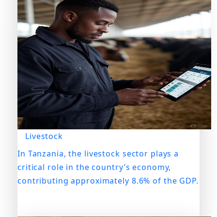
Livestock
In Tanzania, the livestock sector plays a
critical role in the country’s economy,
contributing approximately 8.6% of the GDP.