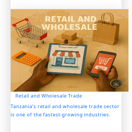
Retail and Wholesale Trade
Tanzania’s retail and wholesale trade sector
is one of the fastest-growing industries.