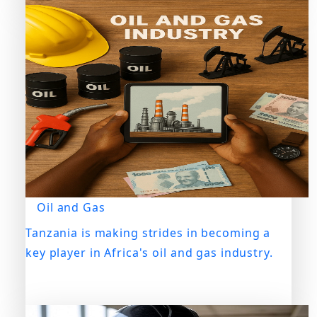
Oil and Gas
Tanzania is making strides in becoming a
key player in Africa's oil and gas industry.