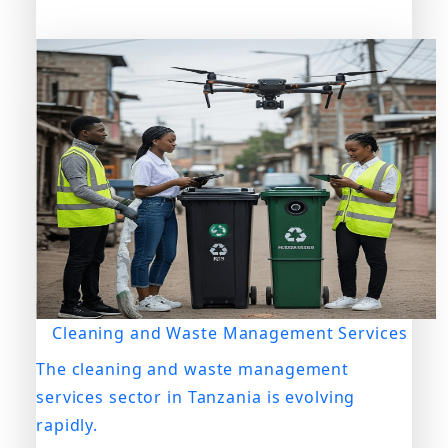
Cleaning and Waste Management Services
The cleaning and waste management
services sector in Tanzania is evolving
rapidly.