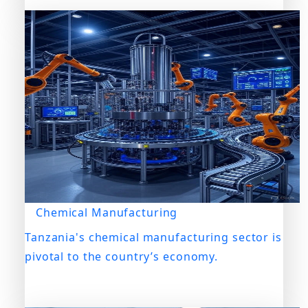
Chemical Manufacturing
Tanzania's chemical manufacturing sector is
pivotal to the country’s economy.