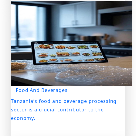
Food And Beverages
Tanzania’s food and beverage processing
sector is a crucial contributor to the
economy.