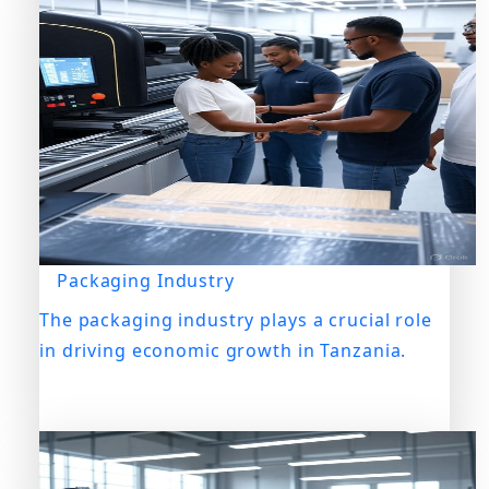
Packaging Industry
The packaging industry plays a crucial role
in driving economic growth in Tanzania.