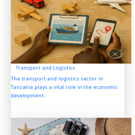
Transport and Logistics
The transport and logistics sector in
Tanzania plays a vital role in the economic
development.