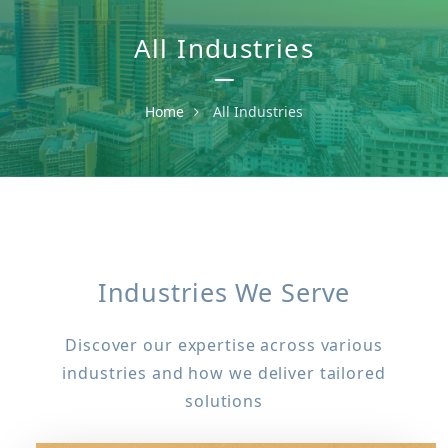
All Industries
Home
All Industries
Industries We Serve
Discover our expertise across various
industries and how we deliver tailored
solutions