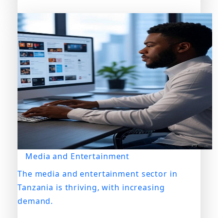
Media and Entertainment
The media and entertainment sector in
Tanzania is thriving, with increasing
demand.