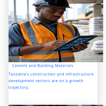
Cement and Building Materials
Tanzania’s construction and infrastructure
development sectors are on a growth
trajectory.