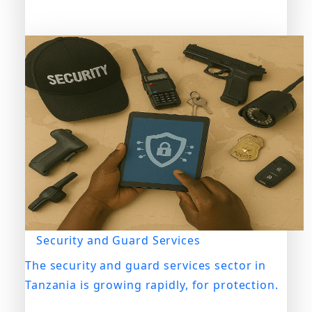
Security and Guard Services
The security and guard services sector in
Tanzania is growing rapidly, for protection.