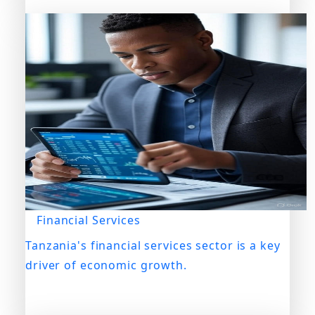
Financial Services
Tanzania's financial services sector is a key
driver of economic growth.