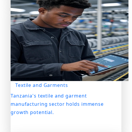
Textile and Garments
Tanzania's textile and garment
manufacturing sector holds immense
growth potential.