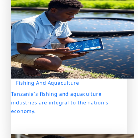
Fishing And Aquaculture
Tanzania's fishing and aquaculture
industries are integral to the nation's
economy.