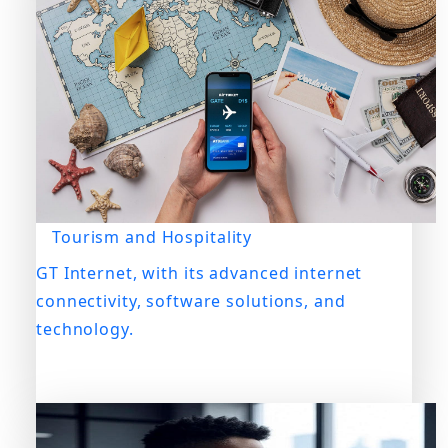
Tourism and Hospitality
GT Internet, with its advanced internet
connectivity, software solutions, and
technology.