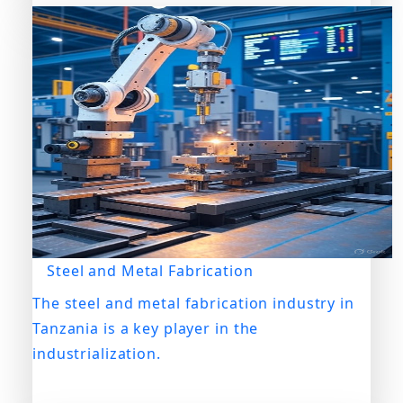
Steel and Metal Fabrication
The steel and metal fabrication industry in
Tanzania is a key player in the
industrialization.