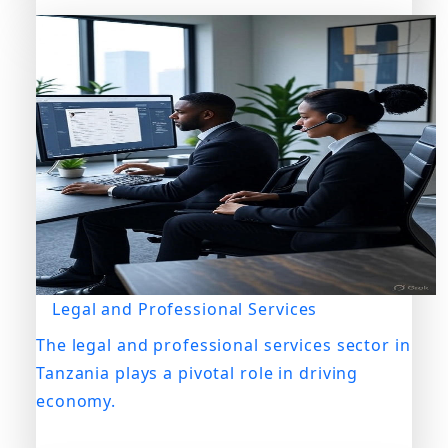
Legal and Professional Services
The legal and professional services sector in
Tanzania plays a pivotal role in driving
economy.