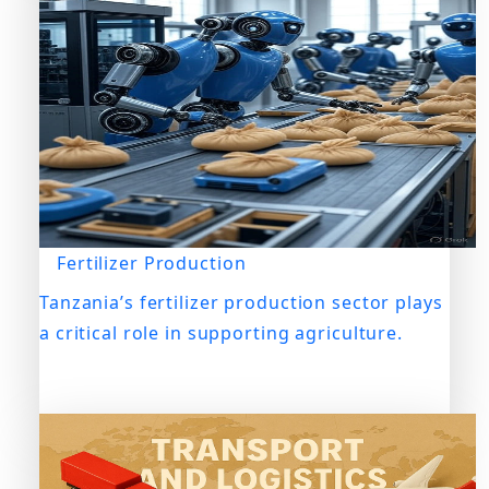
Fertilizer Production
Tanzania’s fertilizer production sector plays
a critical role in supporting agriculture.