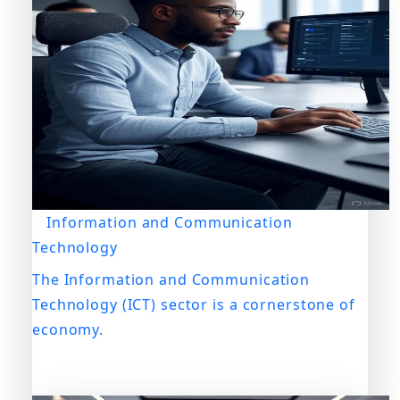
Information and Communication
Technology
The Information and Communication
Technology (ICT) sector is a cornerstone of
economy.