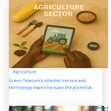
Agriculture
Green Telecom’s internet service and
technology expertise have the potential.