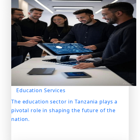
Education Services
The education sector in Tanzania plays a
pivotal role in shaping the future of the
nation.