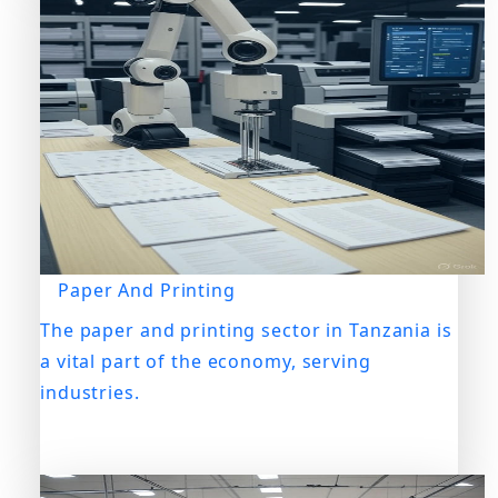
Paper And Printing
The paper and printing sector in Tanzania is
a vital part of the economy, serving
industries.