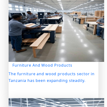
Furniture And Wood Products
The furniture and wood products sector in
Tanzania has been expanding steadily.