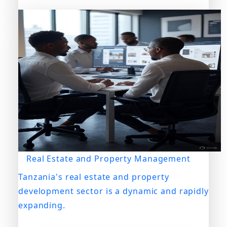
Real Estate and Property Management
Tanzania's real estate and property
development sector is a dynamic and rapidly
expanding.