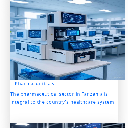
Pharmaceuticals
The pharmaceutical sector in Tanzania is
integral to the country’s healthcare system.