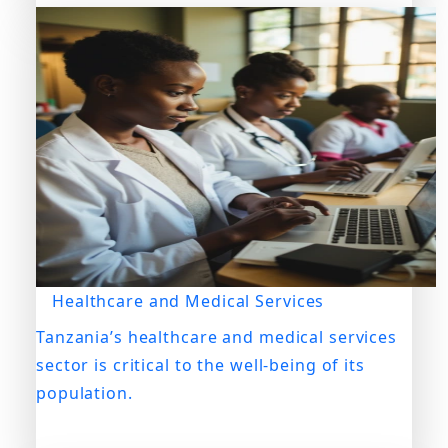
Healthcare and Medical Services
Tanzania’s healthcare and medical services
sector is critical to the well-being of its
population.