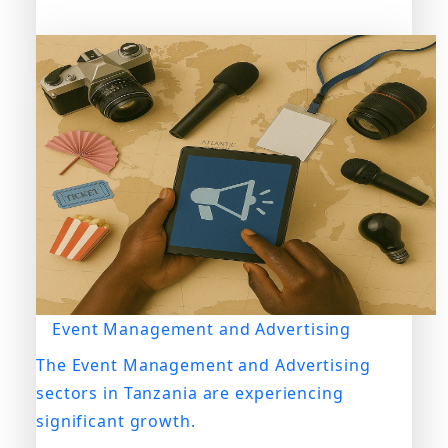
Event Management and Advertising
The Event Management and Advertising
sectors in Tanzania are experiencing
significant growth.