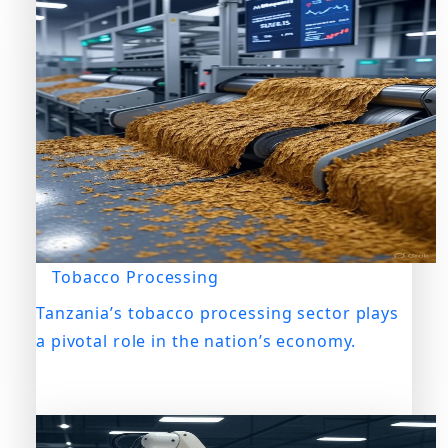
Tobacco Processing
Tanzania’s tobacco processing sector plays
a pivotal role in the nation’s economy.