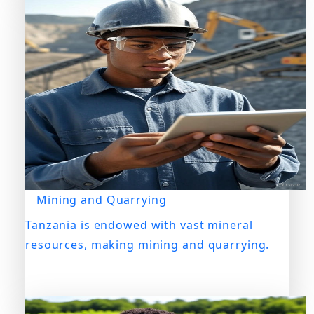
Mining and Quarrying
Tanzania is endowed with vast mineral
resources, making mining and quarrying.